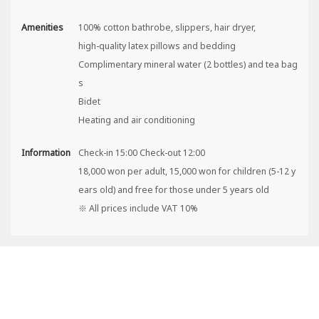
Amenities
100% cotton bathrobe, slippers, hair dryer,
high-quality latex pillows and bedding
Complimentary mineral water (2 bottles) and tea bag
s
Bidet
Heating and air conditioning
Information
Check-in 15:00 Check-out 12:00
18,000 won per adult, 15,000 won for children (5-12 y
ears old) and free for those under 5 years old
※ All prices include VAT 10%