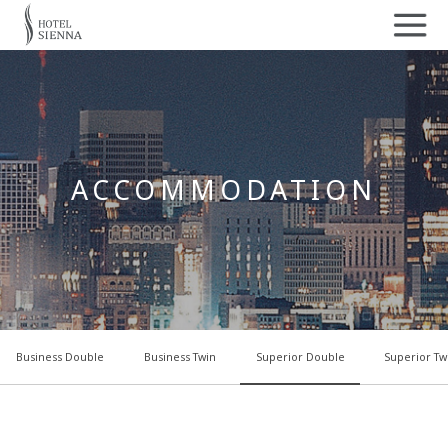
ACCOMMODATION
Business Double
Business Twin
Superior Double
Superior Tw