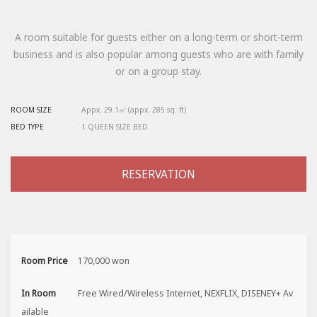
A room suitable for guests either on a long-term or short-term
business and is also popular among guests who are with family
or on a group stay.
ROOM SIZE
Appx. 29.1㎡ (appx. 285 sq. ft)
BED TYPE
1 QUEEN SIZE BED
RESERVATION
Room Price
170,000 won
In Room
Free Wired/Wireless Internet, NEXFLIX, DISENEY+ Av
ailable