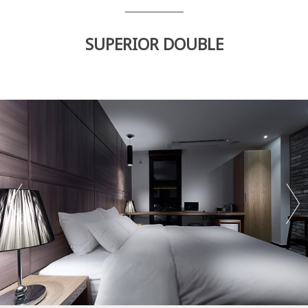
SUPERIOR DOUBLE